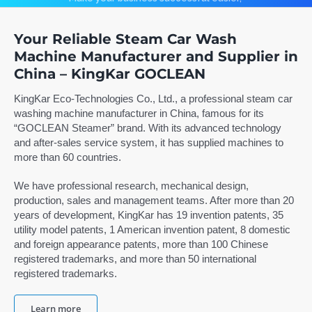
low invest, high return.
Contact
Your Reliable Steam Car Wash
Machine Manufacturer and Supplier in
Search
China – KingKar GOCLEAN
for:
Learn more
KingKar Eco-Technologies Co., Ltd., a professional steam car
washing machine manufacturer in China, famous for its
English
“GOCLEAN Steamer” brand. With its advanced technology
and after-sales service system, it has supplied machines to
more than 60 countries.
We have professional research, mechanical design,
production, sales and management teams. After more than 20
years of development, KingKar has 19 invention patents, 35
utility model patents, 1 American invention patent, 8 domestic
and foreign appearance patents, more than 100 Chinese
registered trademarks, and more than 50 international
registered trademarks.
Learn more