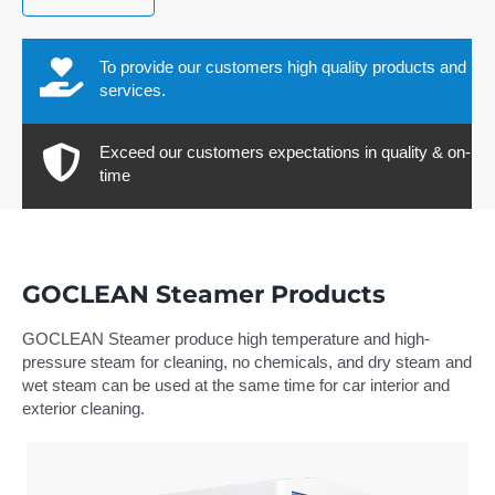
To provide our customers high quality products and
services.
Exceed our customers expectations in quality & on-
time
GOCLEAN Steamer Products
GOCLEAN Steamer produce high temperature and high-
pressure steam for cleaning, no chemicals, and dry steam and
wet steam can be used at the same time for car interior and
exterior cleaning.