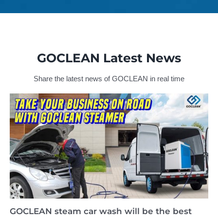
GOCLEAN Latest News
Share the latest news of GOCLEAN in real time
GOCLEAN steam car wash will be the best