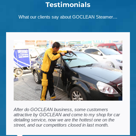
Testimonials
What our clients say about GOCLEAN Steamer…
After do GOCLEAN business, some customers
attractive by GOCLEAN and come to my shop for car
detailing service, now we are the hottest one on the
street, and our competitors closed in last month.