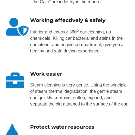
the Car Care industry in the market.
Working effectively & safely
o
Interior and exterior 360
car cleaning, no
chemicals. Killing car bacterial and stains in the
car interior and engine compartment, give you a
healthy and safe driving experience.
Work easier
Steam cleaning is very gentle. Using the principle
of steam thermal degradation, the gentle steam
can quickly combine, soften, expand, and
separate the dirt attached to the surface of the car.
Protect water resources