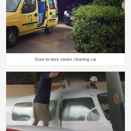
Door-to-door steam cleaning car