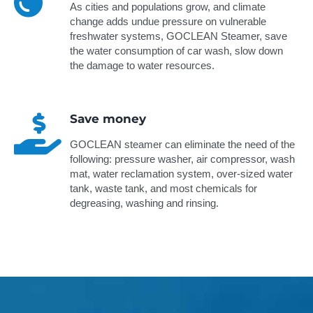
As cities and populations grow, and climate
change adds undue pressure on vulnerable
freshwater systems, GOCLEAN Steamer, save
the water consumption of car wash, slow down
the damage to water resources.
Save money
GOCLEAN steamer can eliminate the need of the
following: pressure washer, air compressor, wash
mat, water reclamation system, over-sized water
tank, waste tank, and most chemicals for
degreasing, washing and rinsing.