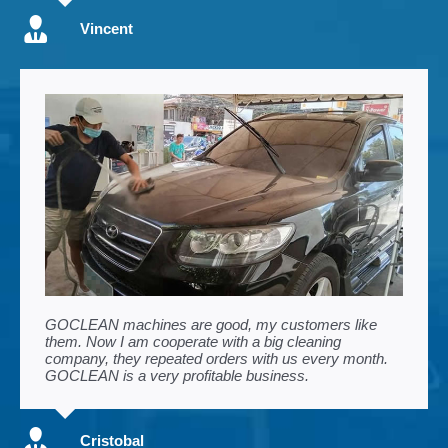
Vincent
GOCLEAN machines are good, my customers like
them. Now I am cooperate with a big cleaning
company, they repeated orders with us every month.
GOCLEAN is a very profitable business.
Cristobal