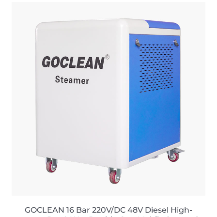
GOCLEAN 16 Bar 220V/DC 48V Diesel High-