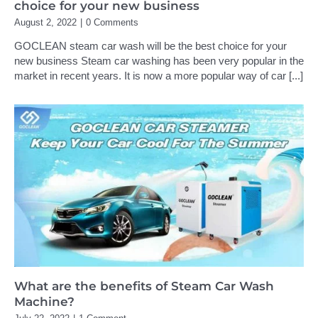
choice for your new business
August 2, 2022
|
0 Comments
GOCLEAN steam car wash will be the best choice for your
new business Steam car washing has been very popular in the
market in recent years. It is now a more popular way of car
[...]
What are the benefits of Steam Car Wash
Machine?