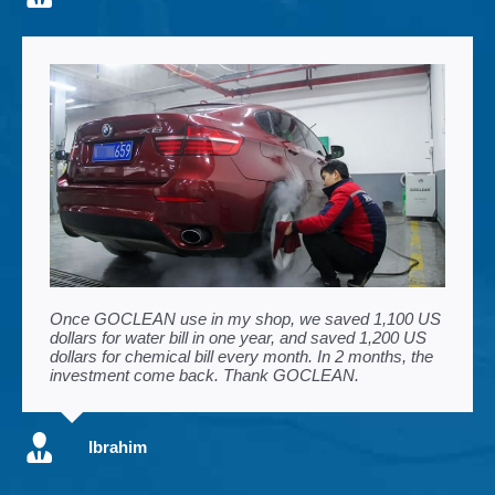
Once GOCLEAN use in my shop, we saved 1,100 US
dollars for water bill in one year, and saved 1,200 US
dollars for chemical bill every month. In 2 months, the
investment come back. Thank GOCLEAN.
Ibrahim