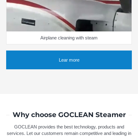
Airplane cleaning with steam
Lear more
Why choose GOCLEAN Steamer
GOCLEAN provides the best technology, products and
services. Let our customers remain competitive and leading in