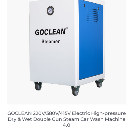
GOCLEAN 220V/380V/415V Electric High-pressure
Dry & Wet Double Gun Steam Car Wash Machine
4.0