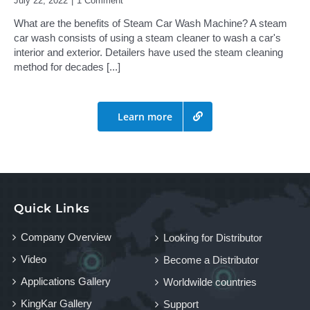
July 22, 2022
|
1 Comment
What are the benefits of Steam Car Wash Machine? A steam
car wash consists of using a steam cleaner to wash a car's
interior and exterior. Detailers have used the steam cleaning
method for decades
[...]
Learn more
Quick Links
Company Overview
Looking for Distributor
Video
Become a Distributor
Applications Gallery
Worldwilde countries
KingKar Gallery
Support