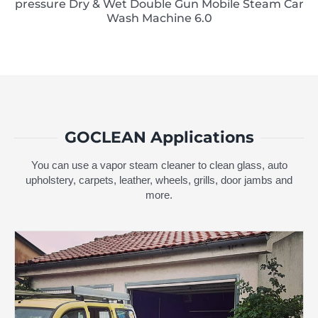
pressure Dry & Wet Double Gun Mobile Steam Car
Wash Machine 6.0
GOCLEAN Applications
You can use a vapor steam cleaner to clean glass, auto
upholstery, carpets, leather, wheels, grills, door jambs and
more.