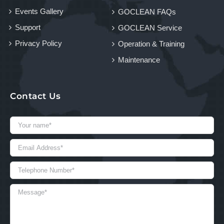
Events Gallery
GOCLEAN FAQs
Support
GOCLEAN Service
Privacy Policy
Operation & Training
Maintenance
Contact Us