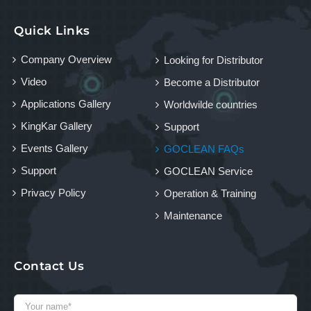
Quick Links
Company Overview
Looking for Distributor
Video
Become a Distributor
Applications Gallery
Worldwilde countries
KingKar Gallery
Support
Events Gallery
GOCLEAN FAQs
Support
GOCLEAN Service
Privacy Policy
Operation & Training
Maintenance
Contact Us