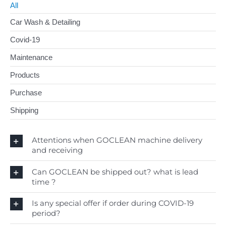
All
Car Wash & Detailing
Contact
Covid-19
Search
for:
Maintenance
Products
English
Purchase
Shipping
Attentions when GOCLEAN machine delivery
and receiving
Can GOCLEAN be shipped out? what is lead
time ?
Is any special offer if order during COVID-19
period?