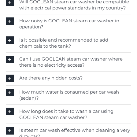
Will GOCLEAN steam car washer be compatible
with electrical power standards in my country?
How noisy is GOCLEAN steam car washer in
operation?
Is it possible and recommended to add
chemicals to the tank?
Can I use GOCLEAN steam car washer where
there is no electricity access?
Are there any hidden costs?
How much water is consumed per car wash
(sedan)?
How long does it take to wash a car using
GOCLEAN steam car washer?
Is steam car wash effective when cleaning a very
dirty car?