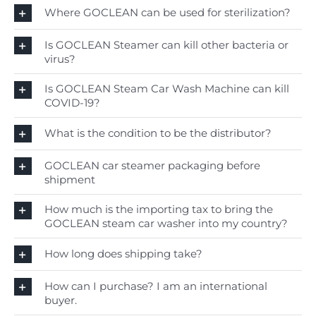
Where GOCLEAN can be used for sterilization?
Is GOCLEAN Steamer can kill other bacteria or
virus?
Is GOCLEAN Steam Car Wash Machine can kill
COVID-19?
What is the condition to be the distributor?
GOCLEAN car steamer packaging before
shipment
How much is the importing tax to bring the
GOCLEAN steam car washer into my country?
How long does shipping take?
How can I purchase? I am an international
buyer.