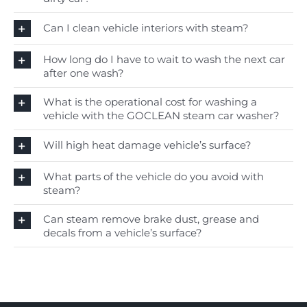
Can I clean vehicle interiors with steam?
How long do I have to wait to wash the next car
after one wash?
What is the operational cost for washing a
vehicle with the GOCLEAN steam car washer?
Will high heat damage vehicle’s surface?
What parts of the vehicle do you avoid with
steam?
Can steam remove brake dust, grease and
decals from a vehicle’s surface?