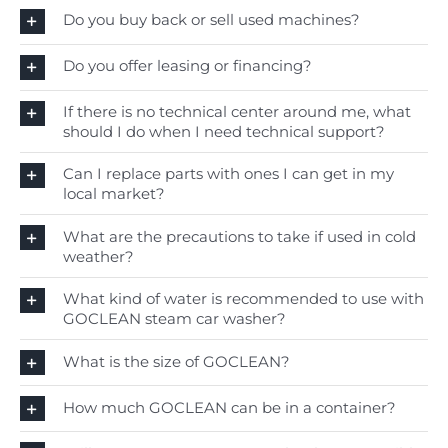
Do you buy back or sell used machines?
Do you offer leasing or financing?
If there is no technical center around me, what
should I do when I need technical support?
Can I replace parts with ones I can get in my
local market?
What are the precautions to take if used in cold
weather?
What kind of water is recommended to use with
GOCLEAN steam car washer?
What is the size of GOCLEAN?
How much GOCLEAN can be in a container?