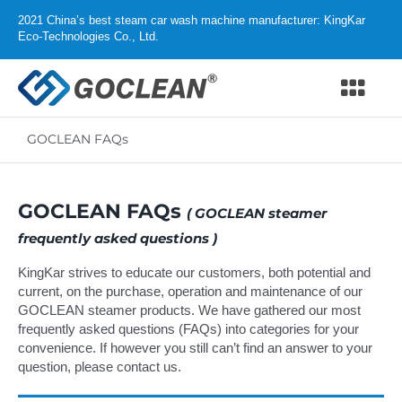
Skip
2021 China’s best steam car wash machine manufacturer: KingKar
to
Eco-Technologies Co., Ltd.
content
Togg
Navi
GOCLEAN FAQs
Home
Products
GOCLEAN FAQs
( GOCLEAN steamer
frequently asked questions )
Why GOCLEAN
KingKar strives to educate our customers, both potential and
current, on the purchase, operation and maintenance of our
Distributor
GOCLEAN steamer products. We have gathered our most
frequently asked questions (FAQs) into categories for your
Support
convenience. If however you still can’t find an answer to your
question, please
contact us
.
About us