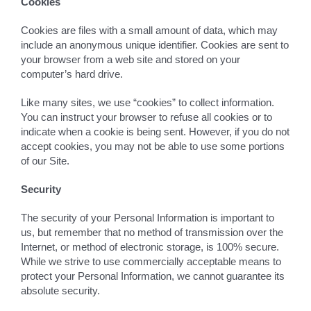
Cookies
Cookies are files with a small amount of data, which may
include an anonymous unique identifier. Cookies are sent to
your browser from a web site and stored on your
computer’s hard drive.
Like many sites, we use “cookies” to collect information.
You can instruct your browser to refuse all cookies or to
indicate when a cookie is being sent. However, if you do not
accept cookies, you may not be able to use some portions
of our Site.
Security
The security of your Personal Information is important to
us, but remember that no method of transmission over the
Internet, or method of electronic storage, is 100% secure.
While we strive to use commercially acceptable means to
protect your Personal Information, we cannot guarantee its
absolute security.