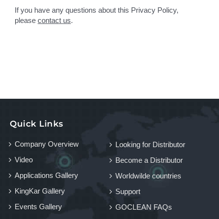
If you have any questions about this Privacy Policy,
please
contact us
.
Quick Links
Company Overview
Looking for Distributor
Video
Become a Distributor
Applications Gallery
Worldwilde countries
KingKar Gallery
Support
Events Gallery
GOCLEAN FAQs