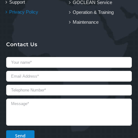
Support
GOCLEAN Service
Privacy Policy
Operation & Training
Maintenance
Contact Us