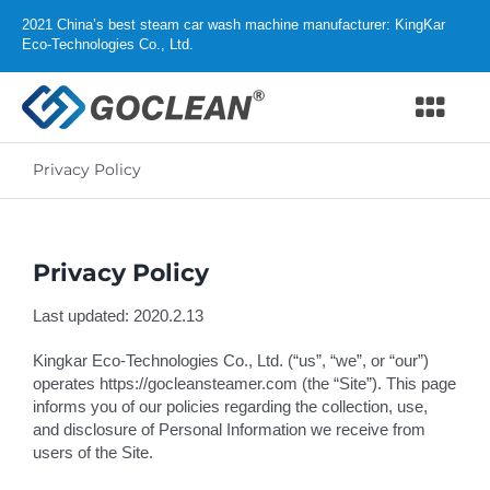
Skip
2021 China’s best steam car wash machine manufacturer: KingKar
to
Eco-Technologies Co., Ltd.
content
Togg
Navi
Privacy Policy
Home
Products
Privacy Policy
Why GOCLEAN
Last updated: 2020.2.13
Distributor
Kingkar Eco-Technologies Co., Ltd. (“us”, “we”, or “our”)
operates https://gocleansteamer.com (the “Site”). This page
informs you of our policies regarding the collection, use,
Support
and disclosure of Personal Information we receive from
users of the Site.
About us